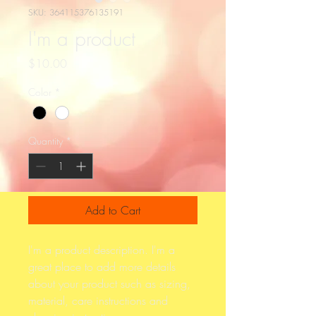
SKU: 364115376135191
I'm a product
Price
$10.00
Color
*
Quantity
*
Add to Cart
I'm a product description. I'm a 
great place to add more details 
about your product such as sizing, 
material, care instructions and 